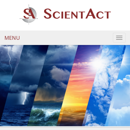
MENU
Toggl
navig