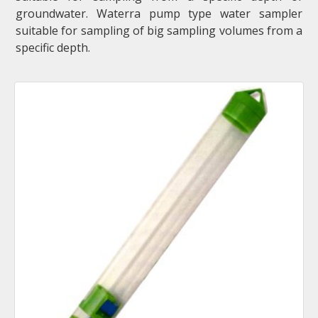
groundwater. Waterra pump type water sampler
suitable for sampling of big sampling volumes from a
specific depth.