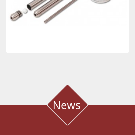
News
WATER QUALITY AND METEOROLOGICAL STATION IN THE SALT LAGOON
OF AEGIALIA MUNICIPALITY
Water quality and meteorological station