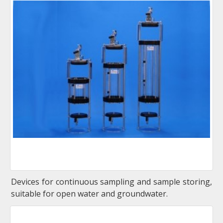
Devices for continuous sampling and sample storing,
suitable for open water and groundwater.