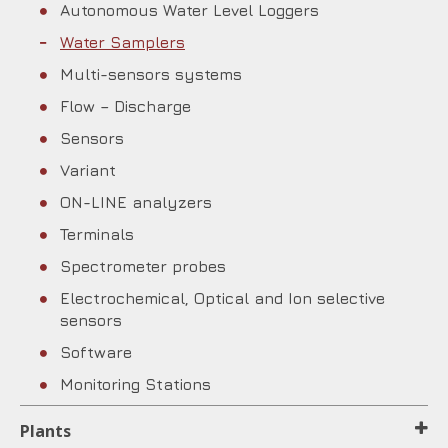
Autonomous Water Level Loggers
Water Samplers
Multi-sensors systems
Flow – Discharge
Sensors
Variant
ON-LINE analyzers
Terminals
Spectrometer probes
Electrochemical, Optical and Ion selective
sensors
Software
Monitoring Stations
Plants