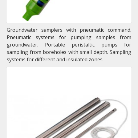
Groundwater samplers with pneumatic command.
Pneumatic systems for pumping samples from
groundwater. Portable peristaltic pumps for
sampling from boreholes with small depth. Sampling
systems for different and insulated zones.