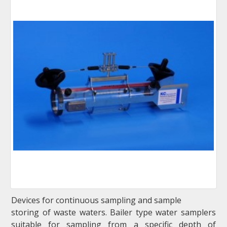
Devices for continuous sampling and sample
storing of waste waters. Bailer type water samplers
suitable for sampling from a specific depth of