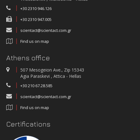
+30 2310 946.126
+30 2310 947.005
scientact@scientact.com.gr
Find us on map
Athens office
507 Mesogeion Ave., Zip 15343
Agia Paraskevi , Attica - Hellas
+30 210 67.28.585
scientact@scientact.com.gr
Find us on map
Certifications