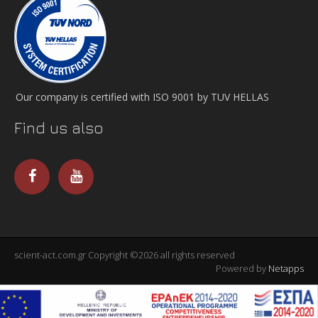
Our company is certified with ISO 9001 by TUV HELLAS
Find us also
scient-act.com.gr Copyright ©2026 all rights reserved
Powered by
Netapps