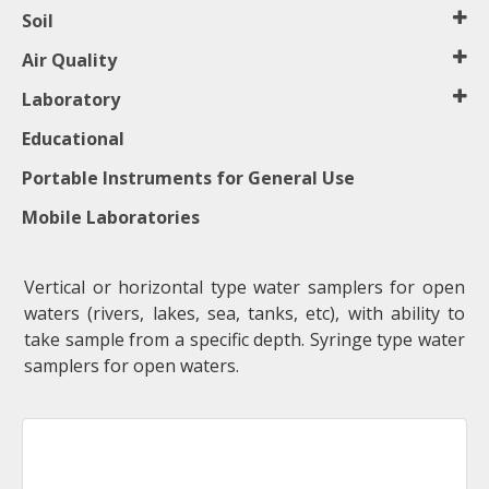
Soil
Air Quality
Laboratory
Educational
Portable Instruments for General Use
Mobile Laboratories
Vertical or horizontal type water samplers for open
waters (rivers, lakes, sea, tanks, etc), with ability to
take sample from a specific depth. Syringe type water
samplers for open waters.