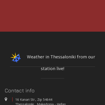
3rd International Conference DESIGN AND MANAGEMENT OF PORT,
COASTAL AND OFFSHORE WORKS
7-9 MAY 2025
CONFERENCE & CULTURAL CENTER OF THE UNIVERSITY OF
PATRAS | PATRAS, GREECE
Weather in Thessaloniki from our
station live!
INTEGRATED NETWORK OF STATIONS FOR THE CONTINUOUS
MEASUREMENT-RECORDING-TRANSMISSION OF QUALITY PARAMETERS
OF THE KIFISOS RIVER
On-line quality parameters monitoring systems
Contact info
WATER QUALITY AND METEOROLOGICAL STATION IN THE SALT LAGOON
OF AEGIALIA MUNICIPALITY
16 Kanari Str., Zip 54644
Water quality and meteorological station
Thessaloniki , Makedonia - Hellas