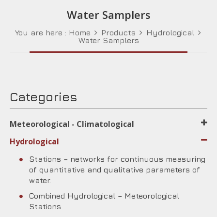
Water Samplers
You are here :
Home
Products
Hydrological
Water Samplers
Categories
Meteorological - Climatological
Hydrological
Stations – networks for continuous measuring
of quantitative and qualitative parameters of
water.
Combined Hydrological – Meteorological
Stations