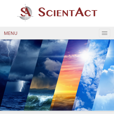
MENU
Toggl
navig