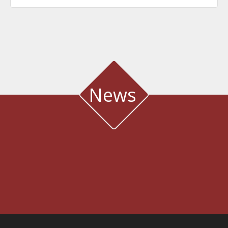
News
WATER QUALITY AND METEOROLOGICAL STATION IN THE SALT LAGOON
OF AEGIALIA MUNICIPALITY
Water quality and meteorological station
3rd International Conference DESIGN AND MANAGEMENT OF PORT,
COASTAL AND OFFSHORE WORKS
7-9 MAY 2025