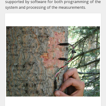
supported by software for both programming of the
system and processing of the measurements.