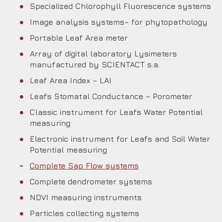
Specialized Chlorophyll Fluorescence systems
Image analysis systems– for phytopathology
Portable Leaf Area meter
Array of digital laboratory Lysimeters
manufactured by SCIENTACT s.a.
Leaf Area Index – LAI
Leafs Stomatal Conductance – Porometer
Classic instrument for Leafs Water Potential
measuring
Electronic instrument for Leafs and Soil Water
Potential measuring
Complete Sap Flow systems
Complete dendrometer systems
NDVI measuring instruments
Particles collecting systems