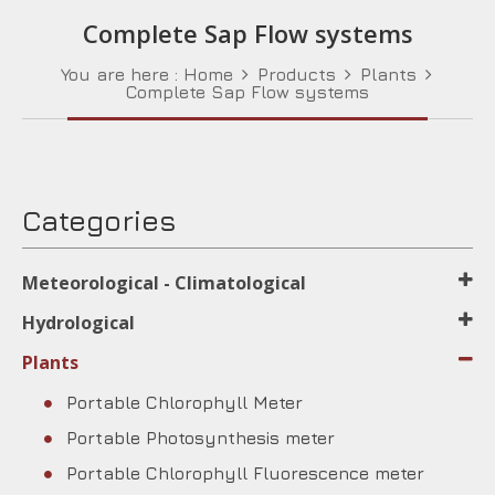
Complete Sap Flow systems
You are here :
Home
Products
Plants
Complete Sap Flow systems
Categories
Meteorological - Climatological
Hydrological
Plants
Portable Chlorophyll Meter
Portable Photosynthesis meter
Portable Chlorophyll Fluorescence meter