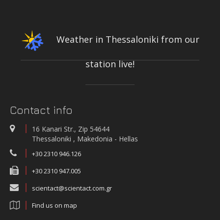
CONFERENCE & CULTURAL CENTER OF THE UNIVERSITY OF
PATRAS | PATRAS, GREECE
Weather in Thessaloniki from our
station live!
INTEGRATED NETWORK OF STATIONS FOR THE CONTINUOUS
MEASUREMENT-RECORDING-TRANSMISSION OF QUALITY PARAMETERS
OF THE KIFISOS RIVER
On-line quality parameters monitoring systems
Contact info
WATER QUALITY AND METEOROLOGICAL STATION IN THE SALT LAGOON
OF AEGIALIA MUNICIPALITY
16 Kanari Str., Zip 54644
Water quality and meteorological station
Thessaloniki , Makedonia - Hellas
+30 2310 946.126
+30 2310 947.005
scientact@scientact.com.gr
Find us on map