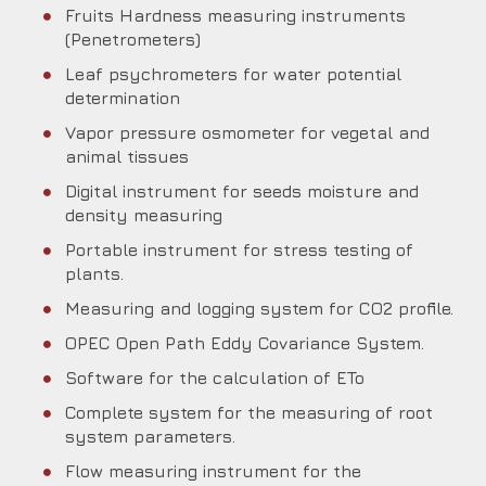
Fruits Hardness measuring instruments
(Penetrometers)
Leaf psychrometers for water potential
determination
Vapor pressure osmometer for vegetal and
animal tissues
Digital instrument for seeds moisture and
density measuring
Portable instrument for stress testing of
plants.
Measuring and logging system for CO2 profile.
OPEC Open Path Eddy Covariance System.
Software for the calculation of ETo
Complete system for the measuring of root
system parameters.
Flow measuring instrument for the