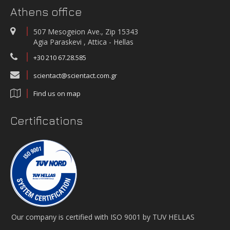
Athens office
507 Mesogeion Ave., Zip 15343
Agia Paraskevi , Attica - Hellas
+30 210 67.28.585
scientact@scientact.com.gr
Find us on map
Certifications
Our company is certified with ISO 9001 by TUV HELLAS