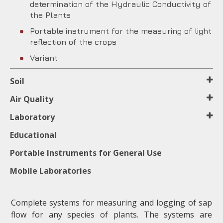
determination of the Hydraulic Conductivity of
the Plants
Portable instrument for the measuring of light
reflection of the crops
Variant
Soil
Air Quality
Laboratory
Educational
Portable Instruments for General Use
Mobile Laboratories
Complete systems for measuring and logging of sap
flow for any species of plants. The systems are