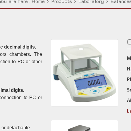
You are here :
Home
Products
Laboratory
Balance
C
ve decimal digits.
oors chambers. The
M
ction to PC or other
H
P
S
mal digits.
connection to PC or
A
L
 or detachable