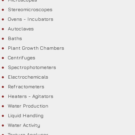
Stereomicroscopes
Ovens - Incubators
Autoclaves
Baths
Plant Growth Chambers
Centrifuges
Spectrophotometers
Electrochemicals
Refractometers
Heaters - Agitators
Water Production
Liquid Handling
Water Activity
Texture Analyser