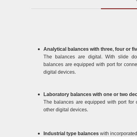
Analytical balances with three, four or fi
The balances are digital. With slide d
balances are equipped with port for conne
digital devices.
Laboratory balances with one or two deci
The balances are equipped with port for 
other digital devices.
Industrial type balances
with incorporated