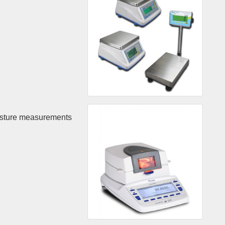
isture measurements