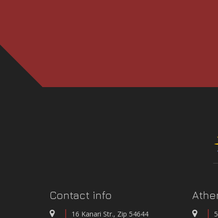
3rd International 
CONFEREN
INTEGRATED NETWORK OF STATIONS FOR T
Contact info
Athe
WATER QUALITY AND
16 Kanari Str., Zip 54644
5