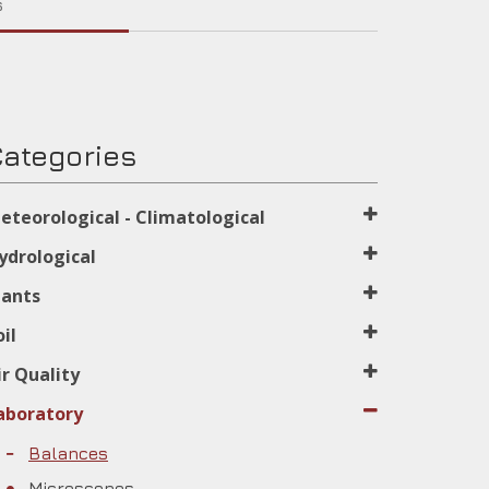
s
ategories
eteorological - Climatological
ydrological
lants
oil
ir Quality
aboratory
Balances
Microscopes