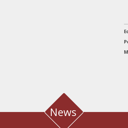
E
P
M
News
 METEOROLOGICAL STATION IN THE SALT LAGOON OF AEG
Water quality and meteorological station