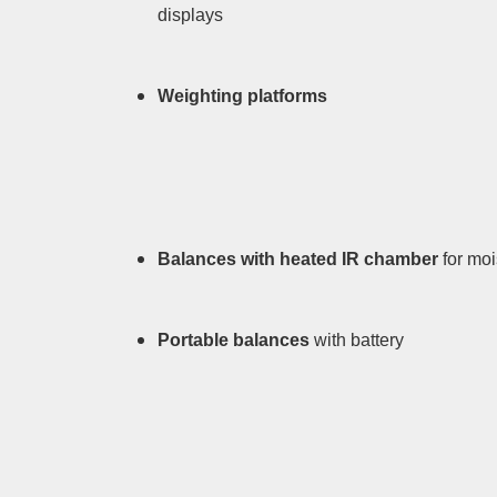
displays
Weighting platforms
Balances with heated IR chamber
for mo
Portable balances
with battery