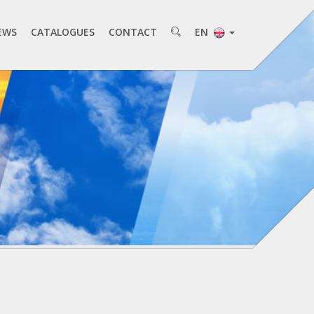
EWS
CATALOGUES
CONTACT
EN