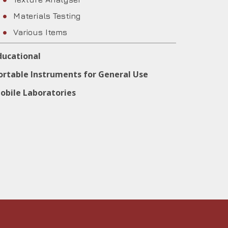
Materials Testing
Various Items
ducational
ortable Instruments for General Use
obile Laboratories
IALIA MUNICIPALITY