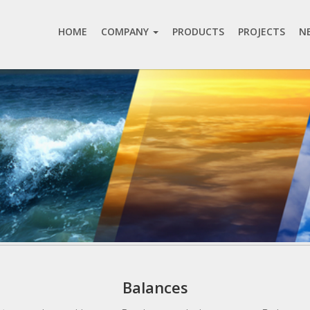
HOME
COMPANY
PRODUCTS
PROJECTS
N
Balances