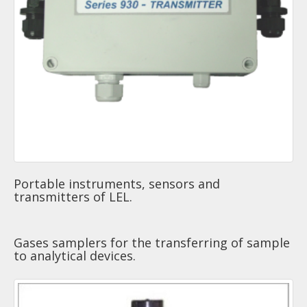
Portable instruments, sensors and
transmitters of LEL.
Gases samplers for the transferring of sample
to analytical devices.