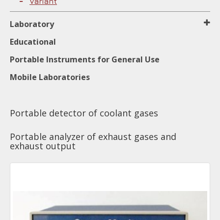
Variant
Laboratory
Educational
Portable Instruments for General Use
Mobile Laboratories
Portable detector of coolant gases
Portable analyzer of exhaust gases and
exhaust output