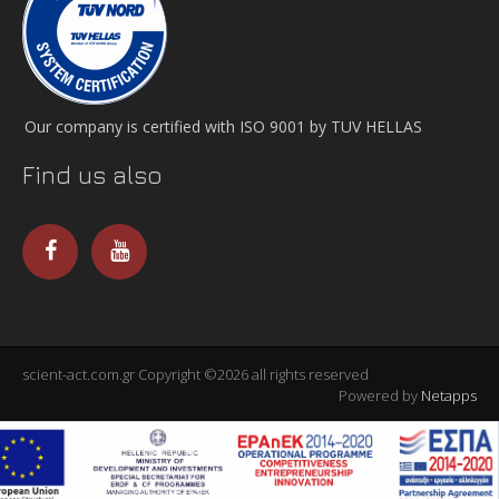
Our company is certified with ISO 9001 by TUV HELLAS
Find us also
scient-act.com.gr Copyright ©2026 all rights reserved
Powered by
Netapps