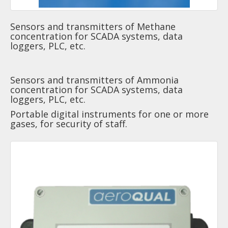
Sensors and transmitters of Methane
concentration for SCADA systems, data
loggers, PLC, etc.
Sensors and transmitters of Ammonia
concentration for SCADA systems, data
loggers, PLC, etc.
Portable digital instruments for one or more
gases, for security of staff.