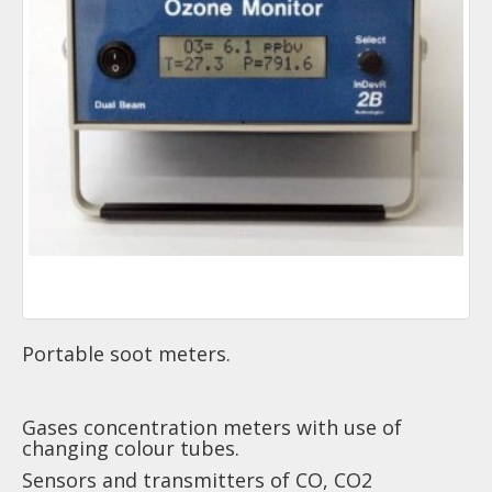
Portable soot meters.
Gases concentration meters with use of
changing colour tubes.
Sensors and transmitters of CO, CO2