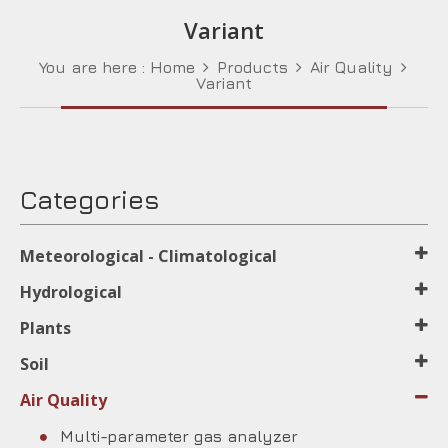
Variant
You are here :
Home
Products
Air Quality
Variant
Categories
Meteorological - Climatological
Hydrological
Plants
Soil
Air Quality
Multi-parameter gas analyzer