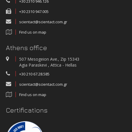
+30 2310 946.126
+30 2310 947.005
scientact@scientact.com.gr
Find us on map
Athens office
507 Mesogeion Ave., Zip 15343
Agia Paraskevi , Attica - Hellas
+30 210 67.28.585
scientact@scientact.com.gr
Find us on map
Certifications