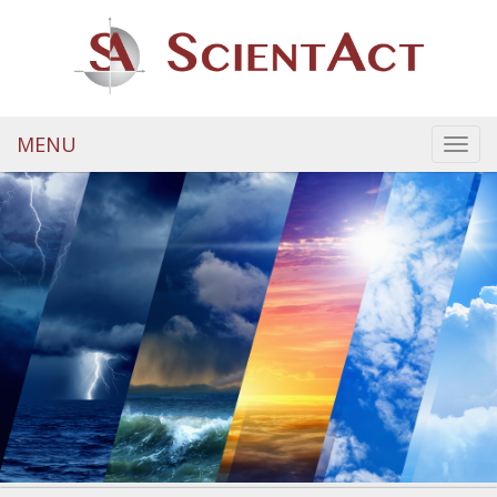
MENU
Toggl
navig