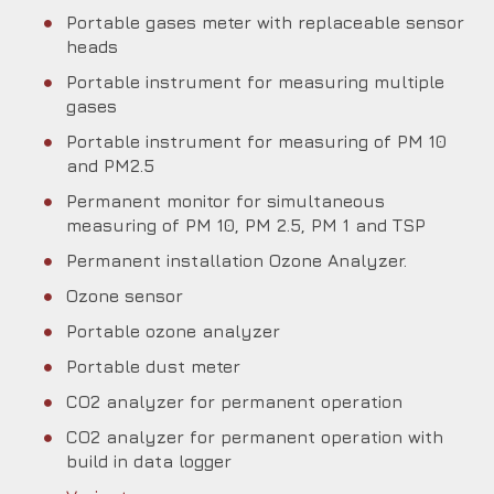
Portable gases meter with replaceable sensor
heads
Portable instrument for measuring multiple
gases
Portable instrument for measuring of PM 10
and PM2.5
Permanent monitor for simultaneous
measuring of PM 10, PM 2.5, PM 1 and TSP
Permanent installation Ozone Analyzer.
Ozone sensor
Portable ozone analyzer
Portable dust meter
CO2 analyzer for permanent operation
CO2 analyzer for permanent operation with
build in data logger