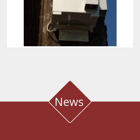
News
WATER QUALITY AND METEOROLOGICAL STATION IN THE SALT LAGOON
OF AEGIALIA MUNICIPALITY
Water quality and meteorological station