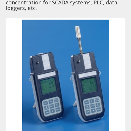
concentration for SCADA systems, PLC, data
loggers, etc.