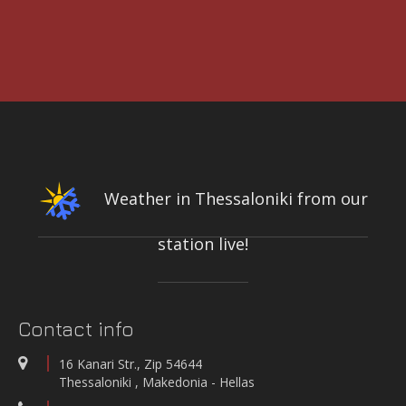
3rd International Conference DESIGN AND MANAGEMENT OF PORT,
COASTAL AND OFFSHORE WORKS
7-9 MAY 2025
CONFERENCE & CULTURAL CENTER OF THE UNIVERSITY OF
PATRAS | PATRAS, GREECE
Weather in Thessaloniki from our
station live!
INTEGRATED NETWORK OF STATIONS FOR THE CONTINUOUS
MEASUREMENT-RECORDING-TRANSMISSION OF QUALITY PARAMETERS
OF THE KIFISOS RIVER
On-line quality parameters monitoring systems
Contact info
WATER QUALITY AND METEOROLOGICAL STATION IN THE SALT LAGOON
OF AEGIALIA MUNICIPALITY
16 Kanari Str., Zip 54644
Water quality and meteorological station
Thessaloniki , Makedonia - Hellas