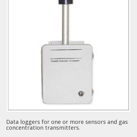
Data loggers for one or more sensors and gas
concentration transmitters.