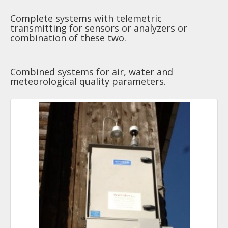
Complete systems with telemetric
transmitting for sensors or analyzers or
combination of these two.
Combined systems for air, water and
meteorological quality parameters.