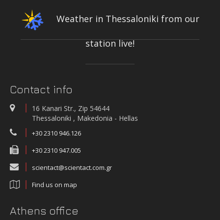
Weather in Thessaloniki from our
station live!
INTEGRATED NETWORK OF STATIONS FOR THE CONTINUOUS
MEASUREMENT-RECORDING-TRANSMISSION OF QUALITY PARAMETERS
OF THE KIFISOS RIVER
On-line quality parameters monitoring systems
Contact info
WATER QUALITY AND METEOROLOGICAL STATION IN THE SALT LAGOON
OF AEGIALIA MUNICIPALITY
16 Kanari Str., Zip 54644
Water quality and meteorological station
Thessaloniki , Makedonia - Hellas
+30 2310 946.126
+30 2310 947.005
scientact@scientact.com.gr
Find us on map
Athens office