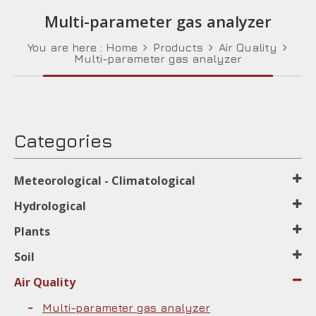
Multi-parameter gas analyzer
You are here :
Home
Products
Air Quality
Multi-parameter gas analyzer
Categories
Meteorological - Climatological
Hydrological
Plants
Soil
Air Quality
Multi-parameter gas analyzer