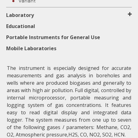
Variant
Laboratory
Educational
Portable Instruments for General Use
Mobile Laboratories
The instrument is especially designed for accurate
measurements and gas analysis in boreholes and
wells where are produced biogases and generally to
areas with high air pollution. Full digital, controlled by
internal microprocessor, portable measuring and
logging system of gas concentrations. It features
easy to read digital display and integrated data
logger. The system measures from one up to seven
of the following gases / parameters: Methane, CO2,
Ο2, Atmospheric pressure,H2S, CO, ΝΟ2, SO2, HCN.