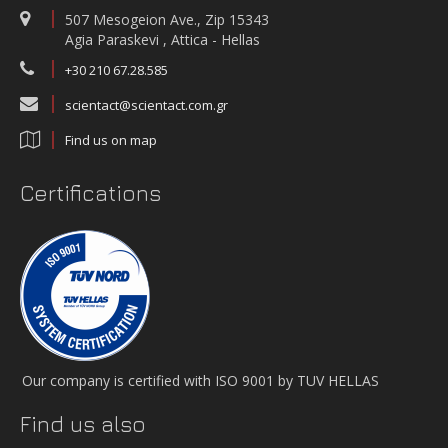
507 Mesogeion Ave., Zip 15343
Agia Paraskevi , Attica - Hellas
+30 210 67.28.585
scientact@scientact.com.gr
Find us on map
Certifications
Our company is certified with ISO 9001 by TUV HELLAS
Find us also