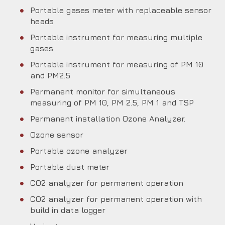
Portable gases meter with replaceable sensor
heads
Portable instrument for measuring multiple
gases
Portable instrument for measuring of PM 10
and PM2.5
Permanent monitor for simultaneous
measuring of PM 10, PM 2.5, PM 1 and TSP
Permanent installation Ozone Analyzer.
Ozone sensor
Portable ozone analyzer
Portable dust meter
CO2 analyzer for permanent operation
CO2 analyzer for permanent operation with
build in data logger