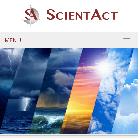
MENU
Toggl
navig