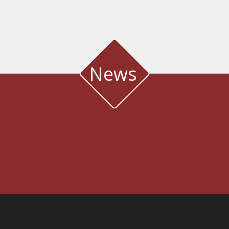
News
WATER QUALITY AND METEOROLOGICAL STATION IN THE SALT LAGOON
OF AEGIALIA MUNICIPALITY
Water quality and meteorological station
3rd International Conference DESIGN AND MANAGEMENT OF PORT,
COASTAL AND OFFSHORE WORKS
7-9 MAY 2025
CONFERENCE & CULTURAL CENTER OF THE UNIVERSITY OF
PATRAS | PATRAS, GREECE