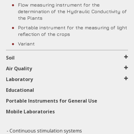
Flow measuring instrument for the
determination of the Hydraulic Conductivity of
the Plants
Portable instrument for the measuring of light
reflection of the crops
Variant
Soil
Air Quality
Laboratory
Educational
Portable Instruments for General Use
Mobile Laboratories
- Continuous stimulation systems