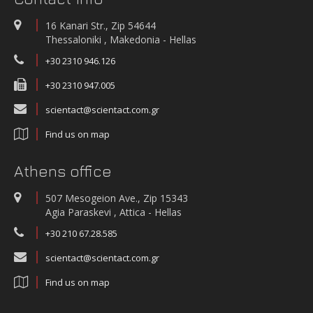
WATER QUALITY AND METEOROLOGICAL STATION IN THE SALT LAGOON
OF AEGIALIA MUNICIPALITY
16 Kanari Str., Zip 54644
Water quality and meteorological station
Thessaloniki , Makedonia - Hellas
+30 2310 946.126
+30 2310 947.005
scientact@scientact.com.gr
Find us on map
Athens office
507 Mesogeion Ave., Zip 15343
Agia Paraskevi , Attica - Hellas
+30 210 67.28.585
scientact@scientact.com.gr
Find us on map