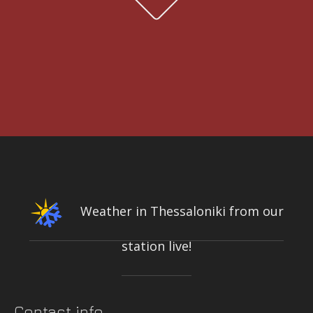
OF AEGIALIA MUNICIPALITY
Water quality and meteorological station
3rd International Conference DESIGN AND MANAGEMENT OF PORT,
COASTAL AND OFFSHORE WORKS
7-9 MAY 2025
CONFERENCE & CULTURAL CENTER OF THE UNIVERSITY OF
PATRAS | PATRAS, GREECE
Weather in Thessaloniki from our
station live!
INTEGRATED NETWORK OF STATIONS FOR THE CONTINUOUS
MEASUREMENT-RECORDING-TRANSMISSION OF QUALITY PARAMETERS
OF THE KIFISOS RIVER
On-line quality parameters monitoring systems
Contact info