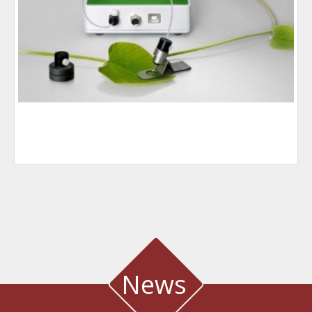
News
WATER QUALITY AND METEOROLOGICAL STATION IN THE SALT LAGOON