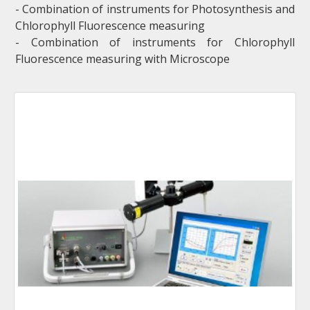
- Combination of instruments for Photosynthesis and
Chlorophyll Fluorescence measuring
- Combination of instruments for Chlorophyll
Fluorescence measuring with Microscope