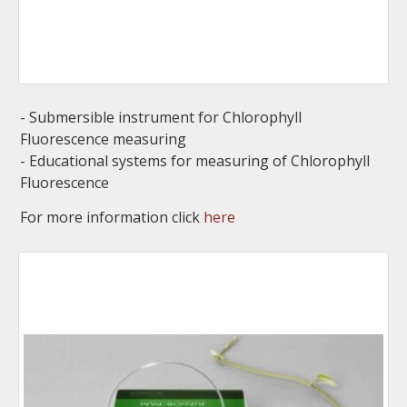
- Submersible instrument for Chlorophyll
Fluorescence measuring
- Educational systems for measuring of Chlorophyll
Fluorescence
For more information click
here