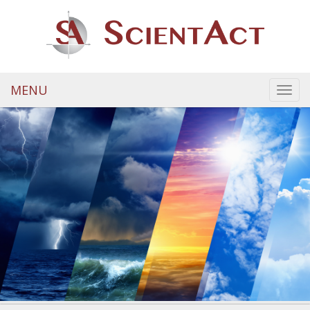
MENU
Toggl
navig