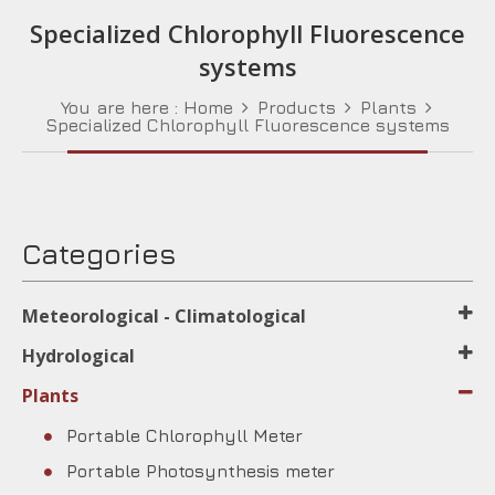
Specialized Chlorophyll Fluorescence
systems
You are here :
Home
Products
Plants
Specialized Chlorophyll Fluorescence systems
Categories
Meteorological - Climatological
Hydrological
Plants
Portable Chlorophyll Meter
Portable Photosynthesis meter