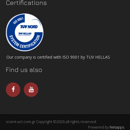
Certifications
Our company is certified with ISO 9001 by TUV HELLAS
Find us also
scient-act.com.gr Copyright ©2026 all rights reserved
Powered by
Netapps