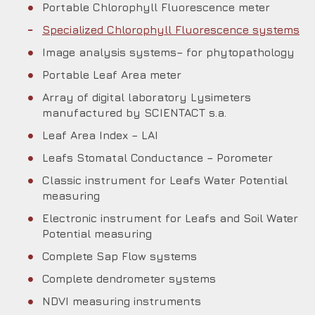
Portable Chlorophyll Fluorescence meter
Specialized Chlorophyll Fluorescence systems
Image analysis systems– for phytopathology
Portable Leaf Area meter
Array of digital laboratory Lysimeters
manufactured by SCIENTACT s.a.
Leaf Area Index – LAI
Leafs Stomatal Conductance – Porometer
Classic instrument for Leafs Water Potential
measuring
Electronic instrument for Leafs and Soil Water
Potential measuring
Complete Sap Flow systems
Complete dendrometer systems
NDVI measuring instruments