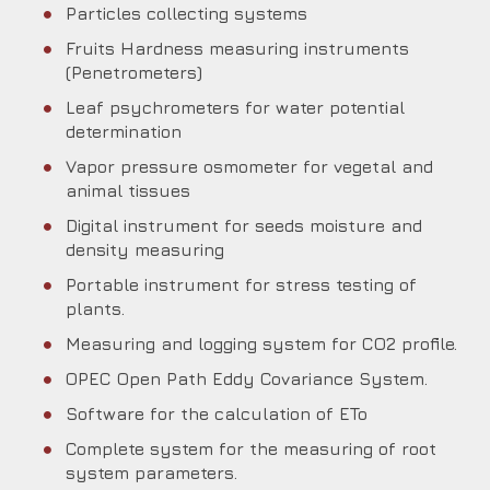
Particles collecting systems
Fruits Hardness measuring instruments
(Penetrometers)
Leaf psychrometers for water potential
determination
Vapor pressure osmometer for vegetal and
animal tissues
Digital instrument for seeds moisture and
density measuring
Portable instrument for stress testing of
plants.
Measuring and logging system for CO2 profile.
OPEC Open Path Eddy Covariance System.
Software for the calculation of ETo
Complete system for the measuring of root
system parameters.